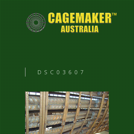
DSC03607