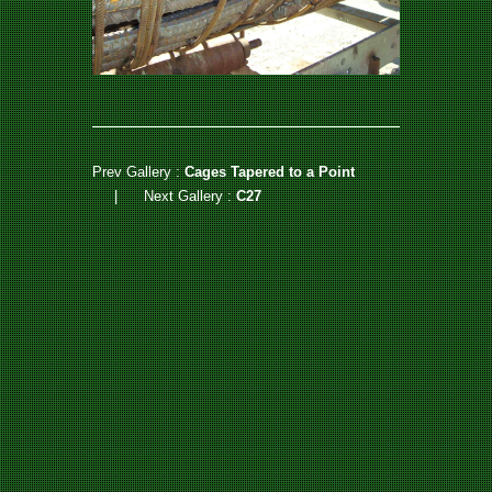
Prev Gallery :
Cages Tapered to a Point
|
Next Gallery :
C27