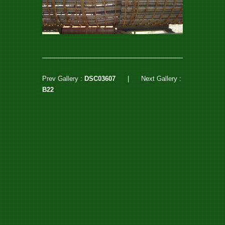
Prev Gallery :
DSC03607
|
Next Gallery :
B22