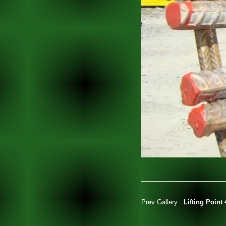
Prev Gallery :
Lifting Point 