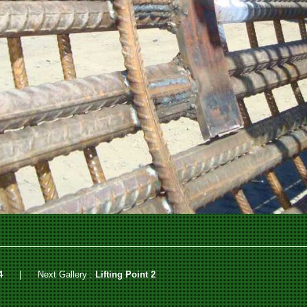
4
|
Next Gallery :
Lifting Point 2