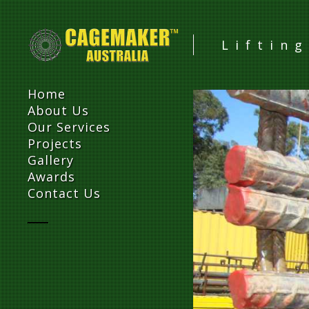
Liftin
Home
About Us
Our Services
Projects
Gallery
Awards
Contact Us