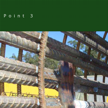
g Point 3