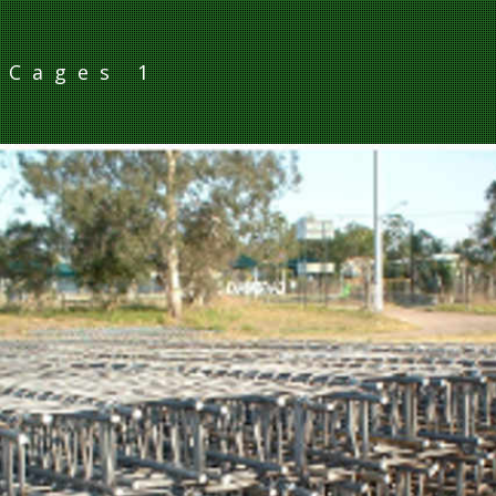
 Cages 1