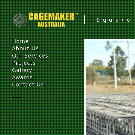
Square
Home
About Us
Our Services
Projects
Gallery
Awards
Contact Us