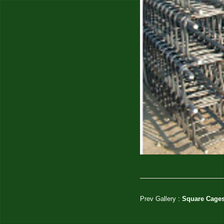
Prev Gallery :
Square Cages