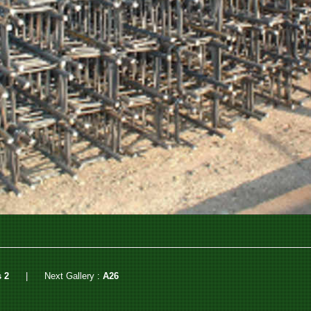
 2
|
Next Gallery :
A26