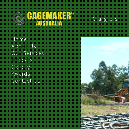
Cages 
Home
About Us
Our Services
Projects
Gallery
Awards
Contact Us