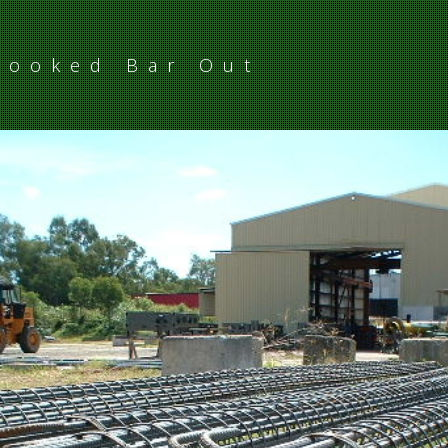
Hooked Bar Out