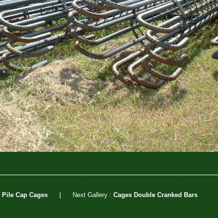
 Pile Cap Cages
|
Next Gallery :
Cages Double Cranked Bars