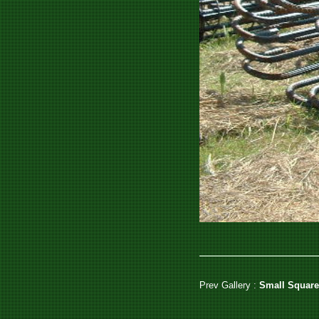
Prev Gallery :
Small Square