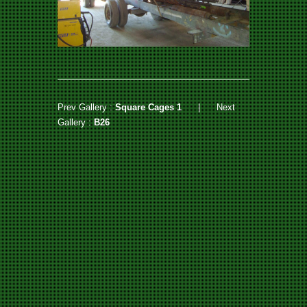
Prev Gallery :
Square Cages 1
|
Next
Gallery :
B26