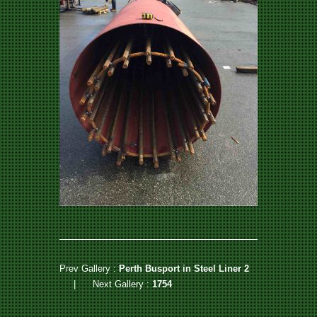
Prev Gallery :
Perth Busport in Steel Liner 2
|
Next Gallery :
1754