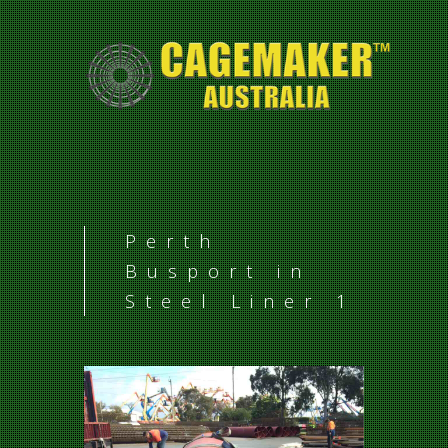
Perth
Busport in
Steel Liner 1